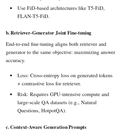
Use FiD-based architectures like T5-FiD,
FLAN-T5-FiD.
b. Retriever-Generator Joint Fine-tuning
End-to-end fine-tuning aligns both retriever and
generator to the same objective: maximizing answer
accuracy.
Loss: Cross-entropy loss on generated tokens
+ contrastive loss for retriever.
Risk: Requires GPU-intensive compute and
large-scale QA datasets (e.g., Natural
Questions, HotpotQA).
c. Context-Aware Generation Prompts