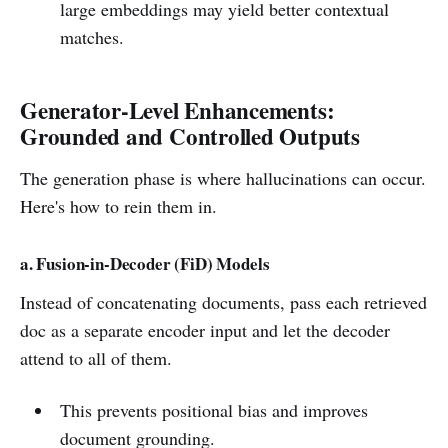
large embeddings may yield better contextual
matches.
Generator-Level Enhancements:
Grounded and Controlled Outputs
The generation phase is where hallucinations can occur.
Here's how to rein them in.
a. Fusion-in-Decoder (FiD) Models
Instead of concatenating documents, pass each retrieved
doc as a separate encoder input and let the decoder
attend to all of them.
This prevents positional bias and improves
document grounding.