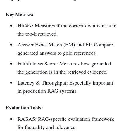
Key Metrics:
Hit@k: Measures if the correct document is in
the top-k retrieved.
Answer Exact Match (EM) and F1: Compare
generated answers to gold references.
Faithfulness Score: Measures how grounded
the generation is in the retrieved evidence.
Latency & Throughput: Especially important
in production RAG systems.
Evaluation Tools:
RAGAS: RAG-specific evaluation framework
for factuality and relevance.