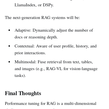
LlamaIndex, or DSPy.
The next-generation RAG systems will be:
Adaptive: Dynamically adjust the number of
docs or reasoning depth.
Contextual: Aware of user profile, history, and
prior interactions.
Multimodal: Fuse retrieval from text, tables,
and images (e.g., RAG-VL for vision-language
tasks).
Final Thoughts
Performance tuning for RAG is a multi-dimensional