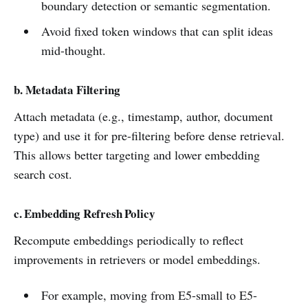
boundary detection or semantic segmentation.
Avoid fixed token windows that can split ideas
mid-thought.
b
. Metadata Filtering
Attach metadata (e.g., timestamp, author, document
type) and use it for pre-filtering before dense retrieval.
This allows better targeting and lower embedding
search cost.
c. Embedding Refresh Policy
Recompute embeddings periodically to reflect
improvements in retrievers or model embeddings.
For example, moving from E5-small to E5-