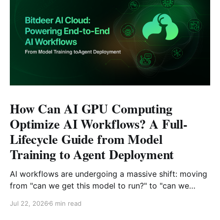
How Can AI GPU Computing
Optimize AI Workflows? A Full-
Lifecycle Guide from Model
Training to Agent Deployment
AI workflows are undergoing a massive shift: moving
from "can we get this model to run?" to "can we
reliably deploy it to production?" Today, developers
Jul 22, 2026
6 min read
face challenges that extend far beyond model