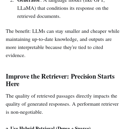
LLaMA) that conditions its response on the
retrieved documents.
The benefit: LLMs can stay smaller and cheaper while
maintaining up-to-date knowledge, and outputs are
more interpretable because they're tied to cited
evidence.
Improve the Retriever: Precision Starts
Here
The quality of retrieved passages directly impacts the
quality of generated responses. A performant retriever
is non-negotiable.
a. Use Hybrid Retrieval (Dense + Sparse)