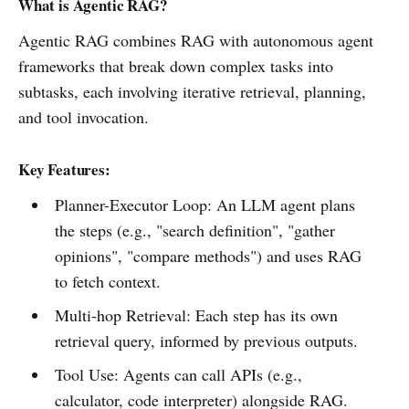
What is Agentic RAG?
Agentic RAG combines RAG with autonomous agent
frameworks that break down complex tasks into
subtasks, each involving iterative retrieval, planning,
and tool invocation.
Key Features:
Planner-Executor Loop: An LLM agent plans
the steps (e.g., "search definition", "gather
opinions", "compare methods") and uses RAG
to fetch context.
Multi-hop Retrieval: Each step has its own
retrieval query, informed by previous outputs.
Tool Use: Agents can call APIs (e.g.,
calculator, code interpreter) alongside RAG.