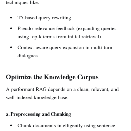
techniques like:
T5-based query rewriting
Pseudo-relevance feedback (expanding queries
using top-k terms from initial retrieval)
Context-aware query expansion in multi-turn
dialogues.
Optimize the Knowledge Corpus
A performant RAG depends on a clean, relevant, and
well-indexed knowledge base.
a. Preprocessing and Chunking
Chunk documents intelligently using sentence