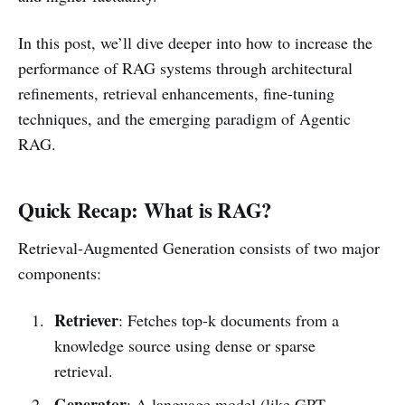
In this post, we’ll dive deeper into how to increase the
performance of RAG systems through architectural
refinements, retrieval enhancements, fine-tuning
techniques, and the emerging paradigm of Agentic
RAG.
Quick Recap: What is RAG?
Retrieval-Augmented Generation consists of two major
components:
Retriever
: Fetches top-k documents from a
knowledge source using dense or sparse
retrieval.
Generator
: A language model (like GPT,