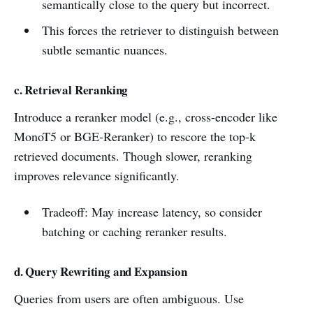
semantically close to the query but incorrect.
This forces the retriever to distinguish between
subtle semantic nuances.
c. Retrieval Reranking
Introduce a reranker model (e.g., cross-encoder like
MonoT5 or BGE-Reranker) to rescore the top-k
retrieved documents. Though slower, reranking
improves relevance significantly.
Tradeoff: May increase latency, so consider
batching or caching reranker results.
d. Query Rewriting and Expansion
Queries from users are often ambiguous. Use