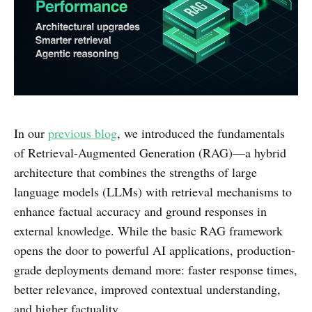
In our
previous blog
, we introduced the fundamentals
of Retrieval-Augmented Generation (RAG)—a hybrid
architecture that combines the strengths of large
language models (LLMs) with retrieval mechanisms to
enhance factual accuracy and ground responses in
external knowledge. While the basic RAG framework
opens the door to powerful AI applications, production-
grade deployments demand more: faster response times,
better relevance, improved contextual understanding,
and higher factuality.