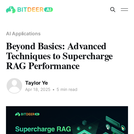
AI Applications
Beyond Basics: Advanced
Techniques to Supercharge
RAG Performance
Taylor Ye
Apr 18, 2025
•
5 min read