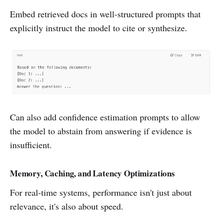
Embed retrieved docs in well-structured prompts that
explicitly instruct the model to cite or synthesize.
Can also add confidence estimation prompts to allow
the model to abstain from answering if evidence is
insufficient.
Memory, Caching, and Latency Optimizations
For real-time systems, performance isn't just about
relevance, it's also about speed.