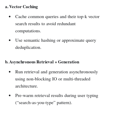
a. Vector Caching
Cache common queries and their top-k vector
search results to avoid redundant
computations.
Use semantic hashing or approximate query
deduplication.
b. Asynchronous Retrieval + Generation
Run retrieval and generation asynchronously
using non-blocking IO or multi-threaded
architecture.
Pre-warm retrieval results during user typing
(“search-as-you-type” pattern).