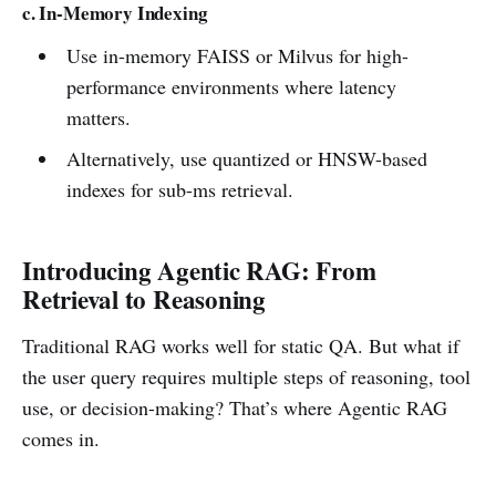
c. In-Memory Indexing
Use in-memory FAISS or Milvus for high-
performance environments where latency
matters.
Alternatively, use quantized or HNSW-based
indexes for sub-ms retrieval.
Introducing Agentic RAG: From
Retrieval to Reasoning
Traditional RAG works well for static QA. But what if
the user query requires multiple steps of reasoning, tool
use, or decision-making? That’s where Agentic RAG
comes in.