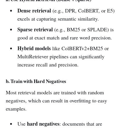
Dense retrieval
(e.g., DPR, ColBERT, or E5)
excels at capturing semantic similarity.
Sparse retrieval
(e.g., BM25 or SPLADE) is
good at exact match and rare word precision.
Hybrid models
like ColBERTv2+BM25 or
MultiRetriever pipelines can significantly
increase recall and precision.
b. Train with Hard Negatives
Most retrieval models are trained with random
negatives, which can result in overfitting to easy
examples.
hard negatives
Use
: documents that are