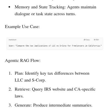
Memory and State Tracking: Agents maintain
dialogue or task state across turns.
Example Use Case:
Agentic RAG Flow:
Plan: Identify key tax differences between
LLC and S-Corp.
Retrieve: Query IRS website and CA-specific
laws.
Generate: Produce intermediate summaries.