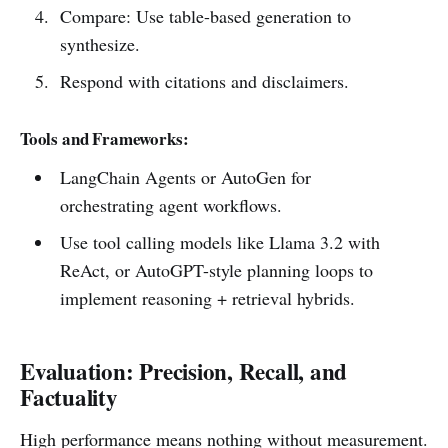
Compare: Use table-based generation to
synthesize.
Respond with citations and disclaimers.
Tools and Frameworks:
LangChain Agents or AutoGen for
orchestrating agent workflows.
Use tool calling models like Llama 3.2 with
ReAct, or AutoGPT-style planning loops to
implement reasoning + retrieval hybrids.
Evaluation: Precision, Recall, and
Factuality
High performance means nothing without measurement.