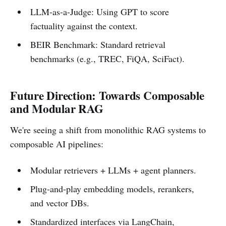
LLM-as-a-Judge: Using GPT to score
factuality against the context.
BEIR Benchmark: Standard retrieval
benchmarks (e.g., TREC, FiQA, SciFact).
Future Direction: Towards Composable
and Modular RAG
We're seeing a shift from monolithic RAG systems to
composable AI pipelines:
Modular retrievers + LLMs + agent planners.
Plug-and-play embedding models, rerankers,
and vector DBs.
Standardized interfaces via LangChain,