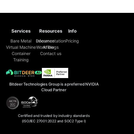
selection and inference code. Enterprise engineering
teams must now piece together a sustainable
Services
Resources
Info
Bare Metal
Inference
Documentation
Pricing
Virtual Machine
Workflow
AI Blogs
Container
Contact us
Training
Bitdeer Technologies Group is a preferred NVIDIA
Cloud Partner
Certified and trusted by industry standards
(ISO/IEC 27001:2022 and SOC2 Type I)