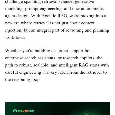
challenge spanning retrieval science, generative
modeling, prompt engineering, and now autonomous
agent design. With Agentic RAG, we’re moving into a
new era where retrieval is not just about context
injection, but an integral part of reasoning and planning
workflows.
Whether you're building customer support bots,
enterprise search assistants, or research copilots, the
path to robust, scalable, and intelligent RAG starts with
careful engineering at every layer, from the retriever to
the reasoning loop.