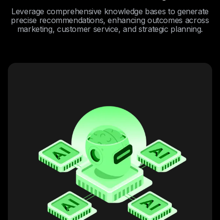
Leverage comprehensive knowledge bases to generate
precise recommendations, enhancing outcomes across
marketing, customer service, and strategic planning.