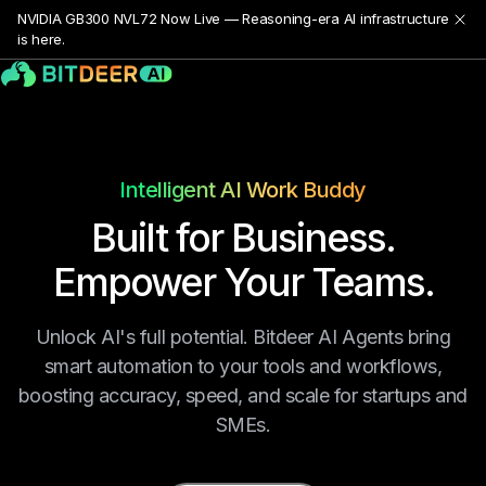
NVIDIA GB300 NVL72 Now Live — Reasoning-era AI infrastructure
is here.
Intelligent AI Work Buddy
Built for Business.
Empower Your Teams.
Unlock AI's full potential. Bitdeer AI Agents bring
smart automation to your tools and workflows,
boosting accuracy, speed, and scale for startups and
SMEs.