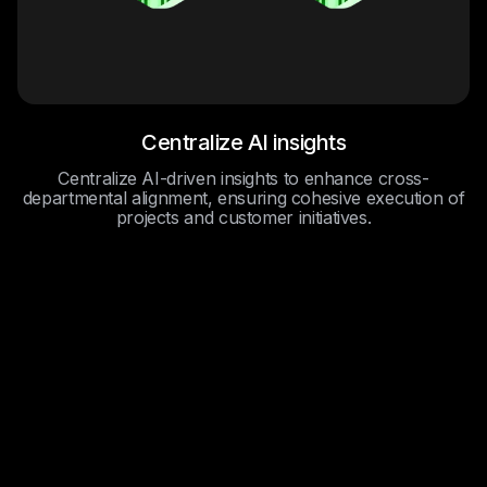
Centralize AI insights
Centralize AI-driven insights to enhance cross-
departmental alignment, ensuring cohesive execution of
projects and customer initiatives.