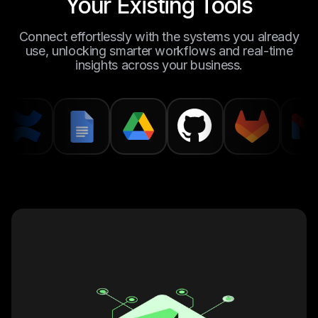
Your Existing Tools
Connect effortlessly with the systems you already
use, unlocking smarter workflows and real-time
insights across your business.