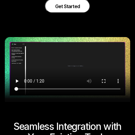
Get Started
Seamless Integration with