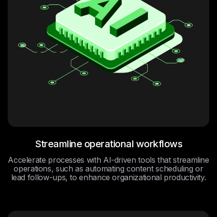
Streamline operational workflows
Accelerate processes with AI-driven tools that streamline
operations, such as automating content scheduling or
lead follow-ups, to enhance organizational productivity.