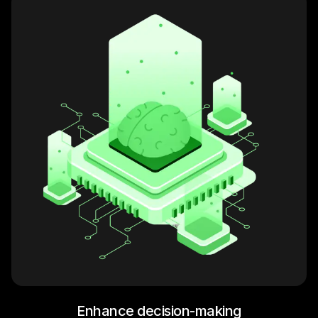
Enhance decision-making