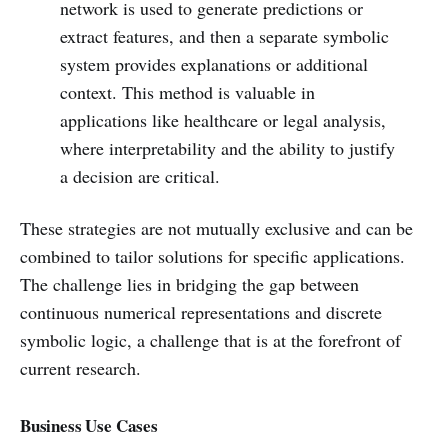
network is used to generate predictions or
extract features, and then a separate symbolic
system provides explanations or additional
context. This method is valuable in
applications like healthcare or legal analysis,
where interpretability and the ability to justify
a decision are critical.
These strategies are not mutually exclusive and can be
combined to tailor solutions for specific applications.
The challenge lies in bridging the gap between
continuous numerical representations and discrete
symbolic logic, a challenge that is at the forefront of
current research.
Business Use Cases