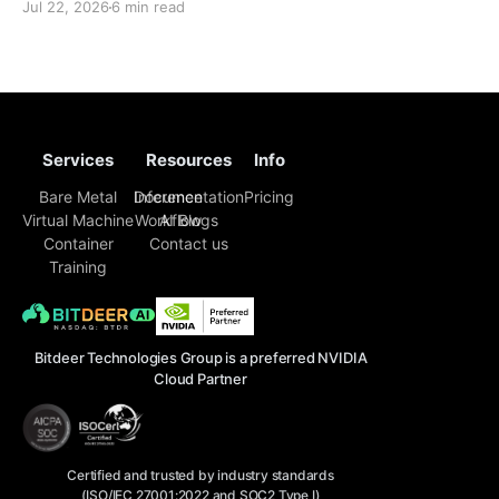
Jul 22, 2026
6 min read
face challenges that extend far beyond model
selection and inference code. Enterprise engineering
teams must now piece together a sustainable
Services
Resources
Info
Bare Metal
Inference
Documentation
Pricing
Virtual Machine
Workflow
AI Blogs
Container
Contact us
Training
Bitdeer Technologies Group is a preferred NVIDIA
Cloud Partner
Certified and trusted by industry standards
(ISO/IEC 27001:2022 and SOC2 Type I)