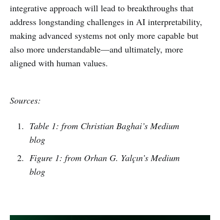
integrative approach will lead to breakthroughs that
address longstanding challenges in AI interpretability,
making advanced systems not only more capable but
also more understandable—and ultimately, more
aligned with human values.
Sources:
Table 1: from Christian Baghai’s Medium
blog
Figure 1: from Orhan G. Yalçın’s Medium
blog