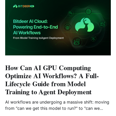
How Can AI GPU Computing
Optimize AI Workflows? A Full-
Lifecycle Guide from Model
Training to Agent Deployment
AI workflows are undergoing a massive shift: moving
from "can we get this model to run?" to "can we
reliably deploy it to production?" Today, developers