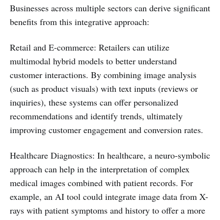
Businesses across multiple sectors can derive significant
benefits from this integrative approach:
Retail and E-commerce: Retailers can utilize
multimodal hybrid models to better understand
customer interactions. By combining image analysis
(such as product visuals) with text inputs (reviews or
inquiries), these systems can offer personalized
recommendations and identify trends, ultimately
improving customer engagement and conversion rates.
Healthcare Diagnostics: In healthcare, a neuro-symbolic
approach can help in the interpretation of complex
medical images combined with patient records. For
example, an AI tool could integrate image data from X-
rays with patient symptoms and history to offer a more