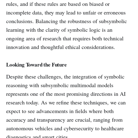
rules, and if these rules are based on biased or
incomplete data, they may lead to unfair or erroneous
conclusions. Balancing the robustness of subsymbolic
learning with the clarity of symbolic logic is an
ongoing area of research that requires both technical
innovation and thoughtful ethical considerations.
Looking Toward the Future
Despite these challenges, the integration of symbolic
reasoning with subsymbolic multimodal models
represents one of the most promising directions in AI
research today. As we refine these techniques, we can
expect to see advancements in fields where both
accuracy and transparency are crucial, ranging from
autonomous vehicles and cybersecurity to healthcare
diagnostics and smart cities.