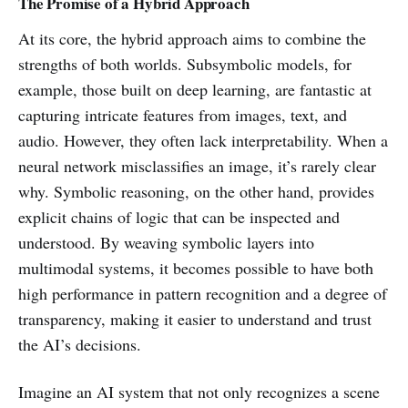
The Promise of a Hybrid Approach
At its core, the hybrid approach aims to combine the
strengths of both worlds. Subsymbolic models, for
example, those built on deep learning, are fantastic at
capturing intricate features from images, text, and
audio. However, they often lack interpretability. When a
neural network misclassifies an image, it’s rarely clear
why. Symbolic reasoning, on the other hand, provides
explicit chains of logic that can be inspected and
understood. By weaving symbolic layers into
multimodal systems, it becomes possible to have both
high performance in pattern recognition and a degree of
transparency, making it easier to understand and trust
the AI’s decisions.
Imagine an AI system that not only recognizes a scene