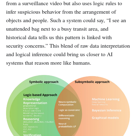
from a surveillance video but also uses logic rules to
infer suspicious behavior from the arrangement of
objects and people. Such a system could say, “I see an
unattended bag next to a busy transit area, and
historical data tells us this pattern is linked with
security concerns.” This blend of raw data interpretation
and logical inference could bring us closer to AI
systems that reason more like humans.