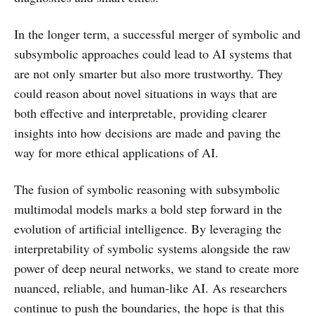
In the longer term, a successful merger of symbolic and
subsymbolic approaches could lead to AI systems that
are not only smarter but also more trustworthy. They
could reason about novel situations in ways that are
both effective and interpretable, providing clearer
insights into how decisions are made and paving the
way for more ethical applications of AI.
The fusion of symbolic reasoning with subsymbolic
multimodal models marks a bold step forward in the
evolution of artificial intelligence. By leveraging the
interpretability of symbolic systems alongside the raw
power of deep neural networks, we stand to create more
nuanced, reliable, and human-like AI. As researchers
continue to push the boundaries, the hope is that this