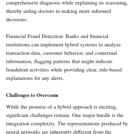
comprehensive diagnosis while explaining its reasoning,
thereby aiding doctors in making more informed
decisions.
Financial Fraud Detection: Banks and financial
institutions can implement hybrid systems to analyze
transaction data, customer behavior, and contextual
information, flagging patterns that might indicate
fraudulent activities while providing clear, rule-based
explanations for any alerts.
Challenges to Overcome
While the promise of a hybrid approach is exciting,
significant challenges remain. One major hurdle is the
integration complexity. The representations produced by
neural networks are inherently different from the