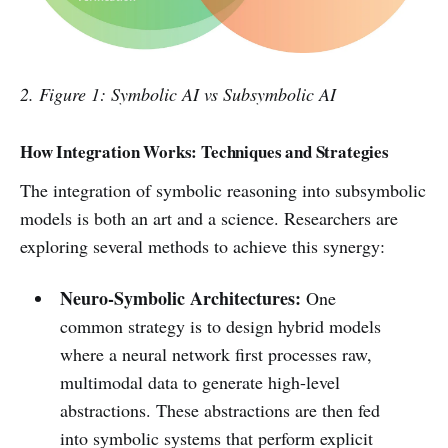
2. Figure 1: Symbolic AI vs Subsymbolic AI
How Integration Works: Techniques and Strategies
The integration of symbolic reasoning into subsymbolic
models is both an art and a science. Researchers are
exploring several methods to achieve this synergy:
Neuro-Symbolic Architectures:
One
common strategy is to design hybrid models
where a neural network first processes raw,
multimodal data to generate high-level
abstractions. These abstractions are then fed
into symbolic systems that perform explicit