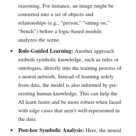
reasoning. For instance, an image might be
converted into a set of objects and
relationships (e.g., “person,” “sitting on,”
“bench”) before a logic-based module
analyzes the scene.
Rule-Guided Learning:
Another approach
embeds symbolic knowledge, such as rules or
ontologies, directly into the training process of
a neural network. Instead of learning solely
from data, the model is also informed by pre-
existing human knowledge. This can help the
AI learn faster and be more robust when faced
with edge cases that aren’t well-represented in
the data.
Post-hoc Symbolic Analysis:
Here, the neural