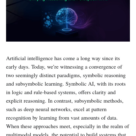
Artificial intelligence has come a long way since its
early days. Today, we’re witnessing a convergence of
two seemingly distinct paradigms, symbolic reasoning
and subsymbolic learning. Symbolic AI, with its roots
in logic and rule-based systems, offers clarity and
explicit reasoning. In contrast, subsymbolic methods,
such as deep neural networks, excel at pattern
recognition by learning from vast amounts of data.
When these approaches meet, especially in the realm of
multimodal models, the potential to build systems that