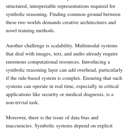
structured, interpretable representations required for
symbolic reasoning. Finding common ground between
these two worlds demands creative architectures and
novel training methods.
Another challenge is scalability. Multimodal systems
that deal with images, text, and audio already require
enormous computational resources. Introducing a
symbolic reasoning layer can add overhead, particularly
if the rule-based system is complex. Ensuring that such
systems can operate in real time, especially in critical
applications like security or medical diagnosis, is a
non-trivial task.
Moreover, there is the issue of data bias and
inaccuracies. Symbolic systems depend on explicit