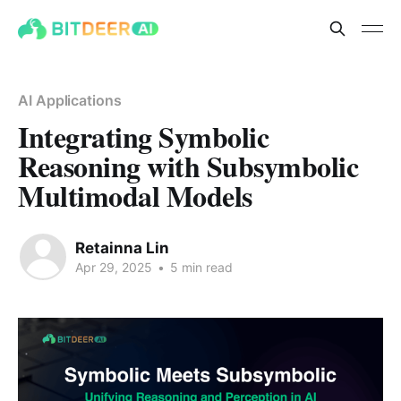
AI Applications
Integrating Symbolic
Reasoning with Subsymbolic
Multimodal Models
Retainna Lin
Apr 29, 2025
•
5 min read