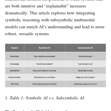
are both intuitive and “explainable” increases
dramatically. This article explores how integrating
symbolic reasoning with subsymbolic multimodal
models can enrich AI’s understanding and lead to more
robust, versatile systems.
1. Table 1: Symbolic AI v.s. Subsymbolic AI