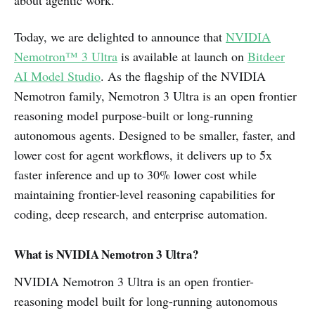
Today, we are delighted to announce that
NVIDIA
Nemotron™ 3 Ultra
is available at launch on
Bitdeer
AI Model Studio
. As the flagship of the NVIDIA
Nemotron family, Nemotron 3 Ultra is an open frontier
reasoning model purpose-built or long-running
autonomous agents. Designed to be smaller, faster, and
lower cost for agent workflows, it delivers up to 5x
faster inference and up to 30% lower cost while
maintaining frontier-level reasoning capabilities for
coding, deep research, and enterprise automation.
What is NVIDIA Nemotron 3 Ultra?
NVIDIA Nemotron 3 Ultra is an open frontier-
reasoning model built for long-running autonomous