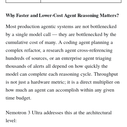
Why Faster and Lower-Cost Agent Reasoning Matters?
Most production agentic systems are not bottlenecked
by a single model call — they are bottlenecked by the
cumulative cost of many. A coding agent planning a
complex refactor, a research agent cross-referencing
hundreds of sources, or an enterprise agent triaging
thousands of alerts all depend on how quickly the
model can complete each reasoning cycle. Throughput
is not just a hardware metric; it is a direct multiplier on
how much an agent can accomplish within any given
time budget.
Nemotron 3 Ultra addresses this at the architectural
level: