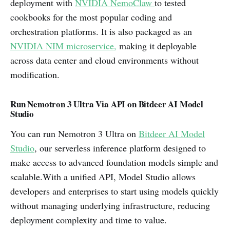
deployment with
NVIDIA NemoClaw
to tested
cookbooks for the most popular coding and
orchestration platforms. It is also packaged as an
NVIDIA NIM microservice,
making it deployable
across data center and cloud environments without
modification.
Run Nemotron 3 Ultra Via API on Bitdeer AI Model
Studio
You can run Nemotron 3 Ultra on
Bitdeer AI Model
Studio
, our serverless inference platform designed to
make access to advanced foundation models simple and
scalable.With a unified API, Model Studio allows
developers and enterprises to start using models quickly
without managing underlying infrastructure, reducing
deployment complexity and time to value.