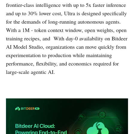
frontier-class intelligence with up to 5x faster inference
and up to 30% lower cost, Ultra is designed specifically
for the demands of long-running autonomous agents.
With a 1M - token context window, open weights, open
training recipes, and With day-0 availability on Bitdeer
AI Model Studio, organizations can move quickly from
experimentation to production while maintaining
performance, flexibility, and economics required for
large-scale agentic AI.