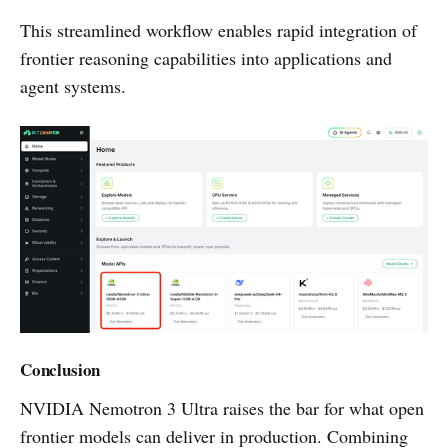
This streamlined workflow enables rapid integration of
frontier reasoning capabilities into applications and
agent systems.
Conclusion
NVIDIA Nemotron 3 Ultra raises the bar for what open
frontier models can deliver in production. Combining