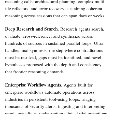
reasoning calls: architectural planning, complex multi-
file refactors, and error recovery, sustaining coherent
reasoning across sessions that can span days or weeks.
Deep Research and Search.
Research agents search,
evaluate, cross-reference, and synthesize across
hundreds of sources in sustained parallel loops. Ultra
handles final synthesis, the step where contradictions
must be resolved, gaps must be identified, and novel
hypotheses proposed with the depth and consistency
that frontier reasoning demands.
Enterprise Workflow Agents.
Agents built for
enterprise workflows automate operations across
industries in persistent, tool-using loops: triaging
thousands of security alerts, ingesting and interpreting
regulatory filings, orchestrating clinical trial operations.