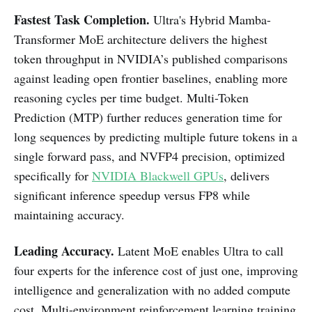
Fastest Task Completion.
Ultra's Hybrid Mamba-
Transformer MoE architecture delivers the highest
token throughput in NVIDIA’s published comparisons
against leading open frontier baselines, enabling more
reasoning cycles per time budget. Multi-Token
Prediction (MTP) further reduces generation time for
long sequences by predicting multiple future tokens in a
single forward pass, and NVFP4 precision, optimized
specifically for
NVIDIA Blackwell GPUs
, delivers
significant inference speedup versus FP8 while
maintaining accuracy.
Leading Accuracy.
Latent MoE enables Ultra to call
four experts for the inference cost of just one, improving
intelligence and generalization with no added compute
cost. Multi-environment reinforcement learning training