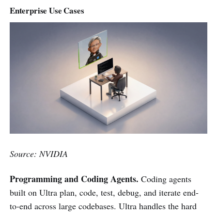
Enterprise Use Cases
Source: NVIDIA
Programming and Coding Agents.
Coding agents
built on Ultra plan, code, test, debug, and iterate end-
to-end across large codebases. Ultra handles the hard