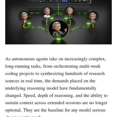
As autonomous agents take on increasingly complex,
long-running tasks, from orchestrating multi-week
coding projects to synthesizing hundreds of research
sources in real time, the demands placed on the
underlying reasoning model have fundamentally
changed. Speed, depth of reasoning, and the ability to
sustain context across extended sessions are no longer
optional. They are the baseline for any model serious
about agentic work.