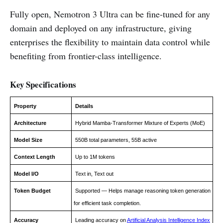
Fully open, Nemotron 3 Ultra can be fine-tuned for any
domain and deployed on any infrastructure, giving
enterprises the flexibility to maintain data control while
benefiting from frontier-class intelligence.
Key Specifications
Property
Details
Architecture
Hybrid Mamba-Transformer Mixture of Experts (MoE)
Model Size
550B total parameters, 55B active
Context Length
Up to 1M tokens
Model I/O
Text in, Text out
Token Budget
Supported — Helps manage reasoning token generation
for efficient task completion.
Accuracy
Leading accuracy on
Artificial Analysis Intelligence Index