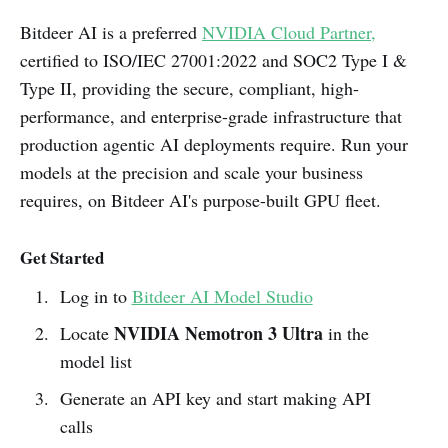
Bitdeer AI is a preferred
NVIDIA Cloud Partner,
certified to ISO/IEC 27001:2022 and SOC2 Type I &
Type II, providing the secure, compliant, high-
performance, and enterprise-grade infrastructure that
production agentic AI deployments require. Run your
models at the precision and scale your business
requires, on Bitdeer AI's purpose-built GPU fleet.
Get Started
Log in to
Bitdeer AI Model Studio
NVIDIA
Nemotron 3 Ultra
Locate
in the
model list
Generate an API key and start making API
calls