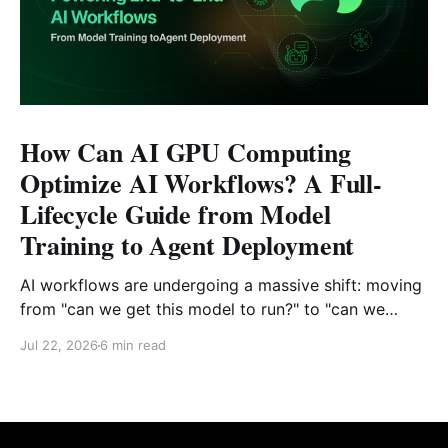
How Can AI GPU Computing
Optimize AI Workflows? A Full-
Lifecycle Guide from Model
Training to Agent Deployment
AI workflows are undergoing a massive shift: moving
from "can we get this model to run?" to "can we
reliably deploy it to production?" Today, developers
Jul 22, 2026
6 min read
face challenges that extend far beyond model
selection and inference code. Enterprise engineering
teams must now piece together a sustainable