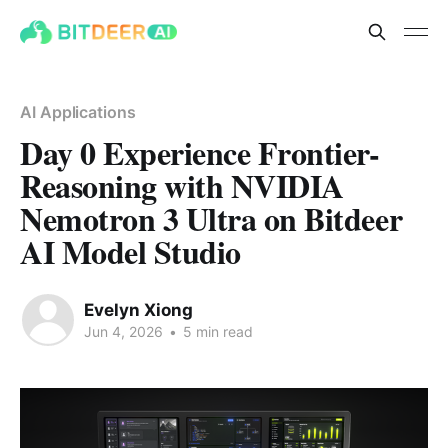
AI Applications
Day 0 Experience Frontier-
Reasoning with NVIDIA
Nemotron 3 Ultra on Bitdeer
AI Model Studio
Evelyn Xiong
Jun 4, 2026
•
5 min read