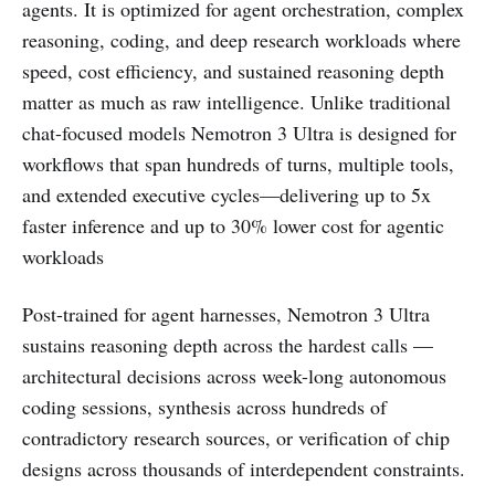
agents. It is optimized for agent orchestration, complex
reasoning, coding, and deep research workloads where
speed, cost efficiency, and sustained reasoning depth
matter as much as raw intelligence. Unlike traditional
chat-focused models Nemotron 3 Ultra is designed for
workflows that span hundreds of turns, multiple tools,
and extended executive cycles—delivering up to 5x
faster inference and up to 30% lower cost for agentic
workloads
Post-trained for agent harnesses, Nemotron 3 Ultra
sustains reasoning depth across the hardest calls —
architectural decisions across week-long autonomous
coding sessions, synthesis across hundreds of
contradictory research sources, or verification of chip
designs across thousands of interdependent constraints.