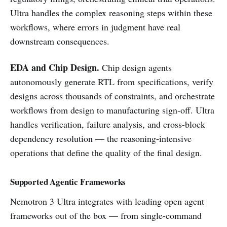
Ultra handles the complex reasoning steps within these
workflows, where errors in judgment have real
downstream consequences.
EDA and Chip Design.
Chip design agents
autonomously generate RTL from specifications, verify
designs across thousands of constraints, and orchestrate
workflows from design to manufacturing sign-off. Ultra
handles verification, failure analysis, and cross-block
dependency resolution — the reasoning-intensive
operations that define the quality of the final design.
Supported Agentic Frameworks
Nemotron 3 Ultra integrates with leading open agent
frameworks out of the box — from single-command