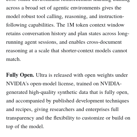
across a broad set of agentic environments gives the
model robust tool calling, reasoning, and instruction-
following capabilities. The 1M token context window
retains conversation history and plan states across long-
running agent sessions, and enables cross-document
reasoning at a scale that shorter-context models cannot
match.
Fully Open.
Ultra is released with open weights under
NVIDIA's open-model license, trained on NVIDIA-
generated high-quality synthetic data that is fully open,
and accompanied by published development techniques
and recipes, giving researchers and enterprises full
transparency and the flexibility to customize or build on
top of the model.