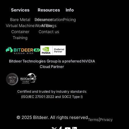
Services
Resources
Info
Bare Metal
Inference
Documentation
Pricing
Virtual Machine
Workflow
AI Blogs
Container
Contact us
Training
Bitdeer Technologies Group is a preferred NVIDIA
Cloud Partner
Certified and trusted by industry standards
(ISO/IEC 27001:2022 and SOC2 Type I)
© 2025 Bitdeer. All rights reserved
Terms
|
Privacy