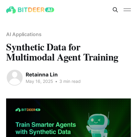
AI Applications
Synthetic Data for
Multimodal Agent Training
Retainna Lin
May 16, 2025
•
3 min read