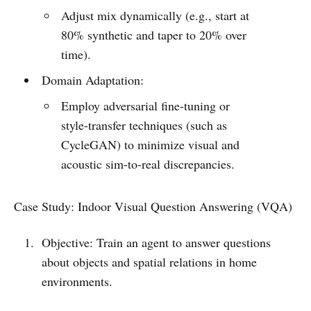
Adjust mix dynamically (e.g., start at
80% synthetic and taper to 20% over
time).
Domain Adaptation:
Employ adversarial fine-tuning or
style-transfer techniques (such as
CycleGAN) to minimize visual and
acoustic sim-to-real discrepancies.
Case Study: Indoor Visual Question Answering (VQA)
Objective: Train an agent to answer questions
about objects and spatial relations in home
environments.