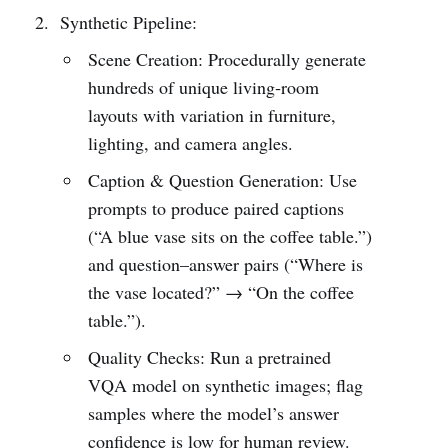
Synthetic Pipeline:
Scene Creation: Procedurally generate
hundreds of unique living‐room
layouts with variation in furniture,
lighting, and camera angles.
Caption & Question Generation: Use
prompts to produce paired captions
(“A blue vase sits on the coffee table.”)
and question–answer pairs (“Where is
the vase located?” → “On the coffee
table.”).
Quality Checks: Run a pretrained
VQA model on synthetic images; flag
samples where the model’s answer
confidence is low for human review.