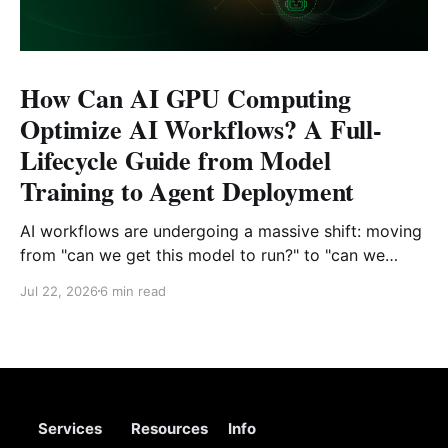
How Can AI GPU Computing
Optimize AI Workflows? A Full-
Lifecycle Guide from Model
Training to Agent Deployment
AI workflows are undergoing a massive shift: moving
from "can we get this model to run?" to "can we
reliably deploy it to production?" Today, developers
Jul 22, 2026
6 min read
face challenges that extend far beyond model
selection and inference code. Enterprise engineering
teams must now piece together a sustainable
Services
Resources
Info