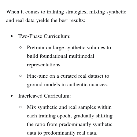
When it comes to training strategies, mixing synthetic
and real data yields the best results:
Two-Phase Curriculum:
Pretrain on large synthetic volumes to
build foundational multimodal
representations.
Fine-tune on a curated real dataset to
ground models in authentic nuances.
Interleaved Curriculum:
Mix synthetic and real samples within
each training epoch, gradually shifting
the ratio from predominantly synthetic
data to predominantly real data.