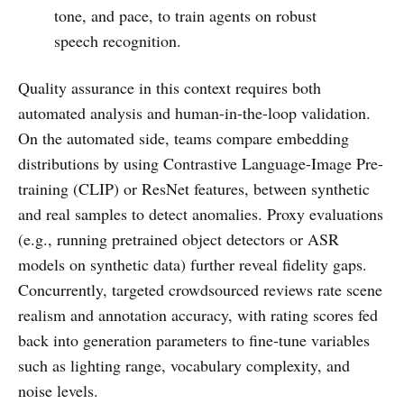
tone, and pace, to train agents on robust
speech recognition.
Quality assurance in this context requires both
automated analysis and human-in-the-loop validation.
On the automated side, teams compare embedding
distributions by using Contrastive Language-Image Pre-
training (CLIP) or ResNet features, between synthetic
and real samples to detect anomalies. Proxy evaluations
(e.g., running pretrained object detectors or ASR
models on synthetic data) further reveal fidelity gaps.
Concurrently, targeted crowdsourced reviews rate scene
realism and annotation accuracy, with rating scores fed
back into generation parameters to fine-tune variables
such as lighting range, vocabulary complexity, and
noise levels.