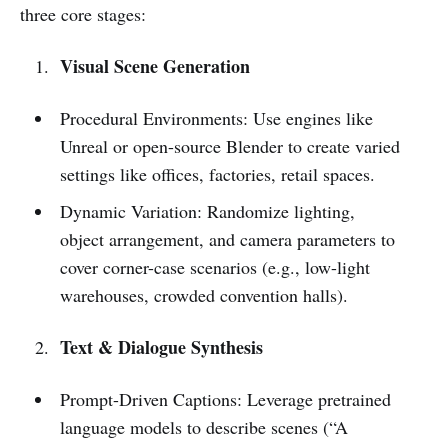
three core stages:
Visual Scene Generation
Procedural Environments: Use engines like
Unreal or open-source Blender to create varied
settings like offices, factories, retail spaces.
Dynamic Variation: Randomize lighting,
object arrangement, and camera parameters to
cover corner-case scenarios (e.g., low-light
warehouses, crowded convention halls).
Text & Dialogue Synthesis
Prompt-Driven Captions: Leverage pretrained
language models to describe scenes (“A