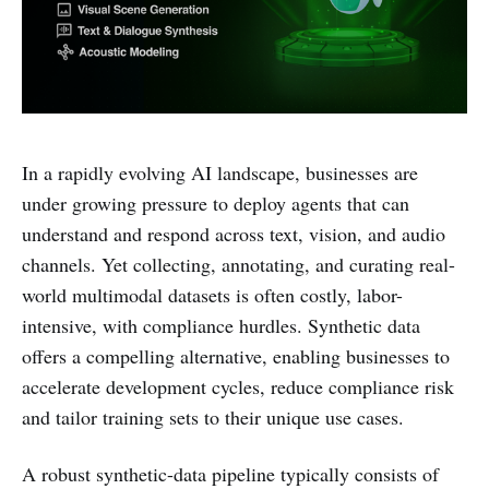
In a rapidly evolving AI landscape, businesses are
under growing pressure to deploy agents that can
understand and respond across text, vision, and audio
channels. Yet collecting, annotating, and curating real-
world multimodal datasets is often costly, labor-
intensive, with compliance hurdles. Synthetic data
offers a compelling alternative, enabling businesses to
accelerate development cycles, reduce compliance risk
and tailor training sets to their unique use cases.
A robust synthetic-data pipeline typically consists of