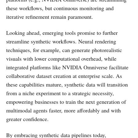
these workflows, but continuous monitoring and
iterative refinement remain paramount.
Looking ahead, emerging tools promise to further
streamline synthetic workflows. Neural rendering
techniques, for example, can generate photorealistic
visuals with lower computational overhead, while
integrated platforms like NVIDIA Omniverse facilitate
collaborative dataset creation at enterprise scale. As
these capabilities mature, synthetic data will transition
from a niche experiment to a strategic necessity,
empowering businesses to train the next generation of
multimodal agents faster, more affordably and with
greater confidence.
By embracing synthetic data pipelines today,