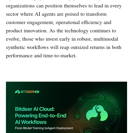
organizations can position themselves to lead in every
sector where AI agents are poised to transform
customer engagement, operational efficiency and
product innovation. As the technology continues to
evolve, those who invest early in robust, multimodal
synthetic workflows will reap outsized returns in both
performance and time-to-market.