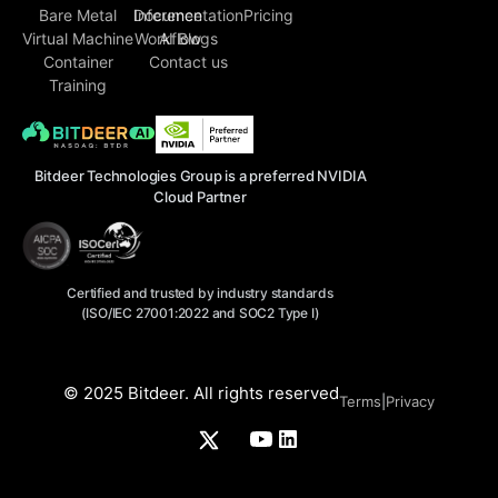
Bare Metal
Inference
Documentation
Pricing
Virtual Machine
Workflow
AI Blogs
Container
Contact us
Training
Bitdeer Technologies Group is a preferred NVIDIA
Cloud Partner
Certified and trusted by industry standards
(ISO/IEC 27001:2022 and SOC2 Type I)
© 2025 Bitdeer. All rights reserved
Terms
|
Privacy