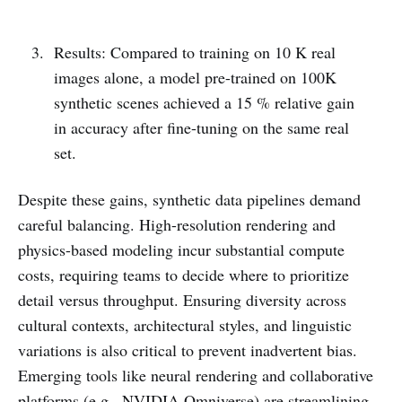
Results: Compared to training on 10 K real
images alone, a model pre-trained on 100K
synthetic scenes achieved a 15 % relative gain
in accuracy after fine-tuning on the same real
set.
Despite these gains, synthetic data pipelines demand
careful balancing. High-resolution rendering and
physics-based modeling incur substantial compute
costs, requiring teams to decide where to prioritize
detail versus throughput. Ensuring diversity across
cultural contexts, architectural styles, and linguistic
variations is also critical to prevent inadvertent bias.
Emerging tools like neural rendering and collaborative
platforms (e.g., NVIDIA Omniverse) are streamlining