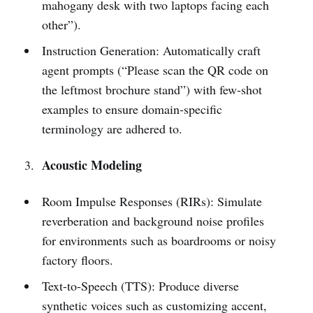
mahogany desk with two laptops facing each
other”).
Instruction Generation: Automatically craft
agent prompts (“Please scan the QR code on
the leftmost brochure stand”) with few-shot
examples to ensure domain-specific
terminology are adhered to.
Acoustic Modeling
Room Impulse Responses (RIRs): Simulate
reverberation and background noise profiles
for environments such as boardrooms or noisy
factory floors.
Text-to-Speech (TTS): Produce diverse
synthetic voices such as customizing accent,