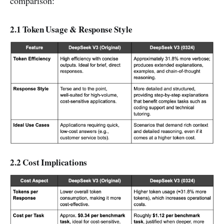
comparison:
2.1 Token Usage & Response Style
2.2 Cost Implications