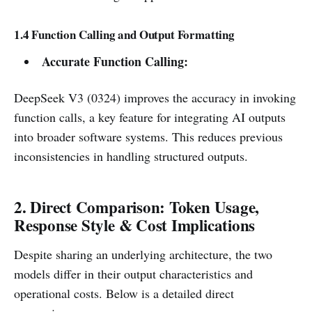
1.4 Function Calling and Output Formatting
Accurate Function Calling:
DeepSeek V3 (0324) improves the accuracy in invoking
function calls, a key feature for integrating AI outputs
into broader software systems. This reduces previous
inconsistencies in handling structured outputs.
2. Direct Comparison: Token Usage,
Response Style & Cost Implications
Despite sharing an underlying architecture, the two
models differ in their output characteristics and
operational costs. Below is a detailed direct