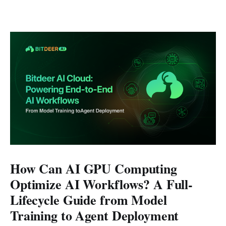
How Can AI GPU Computing
Optimize AI Workflows? A Full-
Lifecycle Guide from Model
Training to Agent Deployment