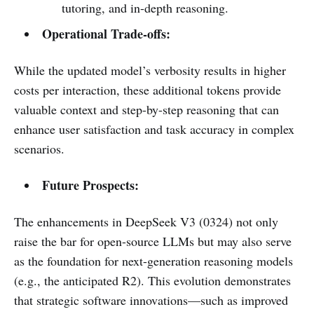
tutoring, and in-depth reasoning.
Operational Trade-offs:
While the updated model’s verbosity results in higher
costs per interaction, these additional tokens provide
valuable context and step-by-step reasoning that can
enhance user satisfaction and task accuracy in complex
scenarios.
Future Prospects:
The enhancements in DeepSeek V3 (0324) not only
raise the bar for open-source LLMs but may also serve
as the foundation for next-generation reasoning models
(e.g., the anticipated R2). This evolution demonstrates
that strategic software innovations—such as improved