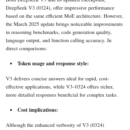
DeepSeek V3 (0324), offer impressive performance
based on the same efficient MoE architecture. However,
the March 2025 update brings noticeable improvements
in reasoning benchmarks, code generation quality,
language output, and function calling accuracy. In
direct comparisons:
Token usage and response style:
V3 delivers concise answers ideal for rapid, cost-
effective applications, while V3–0324 offers richer,
more detailed responses beneficial for complex tasks.
Cost implications:
Although the enhanced verbosity of V3 (0324)