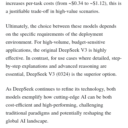
increases per-task costs (from ~$0.34 to ~$1.12), this is
a justifiable trade-off in high-value scenarios.
Ultimately, the choice between these models depends
on the specific requirements of the deployment
environment. For high-volume, budget-sensitive
applications, the original DeepSeek V3 is highly
effective. In contrast, for use cases where detailed, step-
by-step explanations and advanced reasoning are
essential, DeepSeek V3 (0324) is the superior option.
As DeepSeek continues to refine its technology, both
models exemplify how cutting-edge AI can be both
cost-efficient and high-performing, challenging
traditional paradigms and potentially reshaping the
global AI landscape.