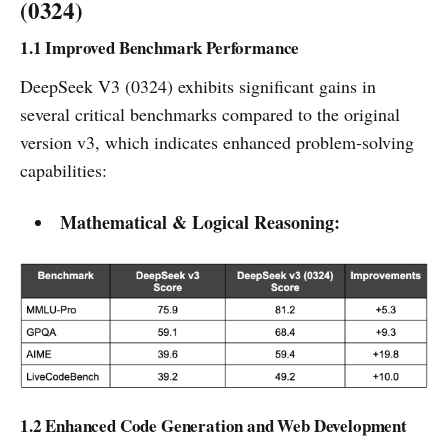
(0324)
1.1 Improved Benchmark Performance
DeepSeek V3 (0324) exhibits significant gains in
several critical benchmarks compared to the original
version v3, which indicates enhanced problem-solving
capabilities:
Mathematical & Logical Reasoning:
1.2 Enhanced Code Generation and Web Development