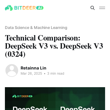
Data Science & Machine Learning
Technical Comparison:
DeepSeek V3 vs. DeepSeek V3
(0324)
Retainna Lin
Mar 26, 2025
•
3 min read