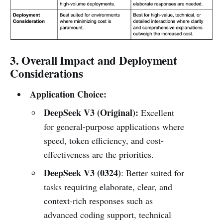
3. Overall Impact and Deployment
Considerations
Application Choice:
DeepSeek V3 (Original):
Excellent
for general-purpose applications where
speed, token efficiency, and cost-
effectiveness are the priorities.
DeepSeek V3 (0324)
: Better suited for
tasks requiring elaborate, clear, and
context-rich responses such as
advanced coding support, technical