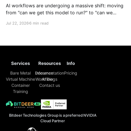
AI workflows are undergoing a massive shift: moving
from "can we get this model to run?" to "can we
reliably deploy it to production?" Today, developers
Jul 22, 2026
6 min read
face challenges that extend far beyond model
selection and inference code. Enterprise engineering
teams must now piece together a sustainable
Services
Resources
Info
Bare Metal
Inference
Documentation
Pricing
Virtual Machine
Workflow
AI Blogs
Container
Contact us
Training
Bitdeer Technologies Group is a preferred NVIDIA
Cloud Partner