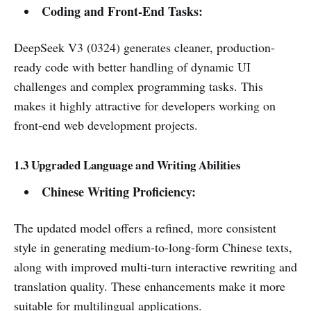
Coding and Front-End Tasks:
DeepSeek V3 (0324) generates cleaner, production-
ready code with better handling of dynamic UI
challenges and complex programming tasks. This
makes it highly attractive for developers working on
front-end web development projects.
1.3 Upgraded Language and Writing Abilities
Chinese Writing Proficiency:
The updated model offers a refined, more consistent
style in generating medium-to-long-form Chinese texts,
along with improved multi-turn interactive rewriting and
translation quality. These enhancements make it more
suitable for multilingual applications.