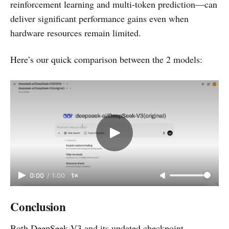
reinforcement learning and multi-token prediction—can
deliver significant performance gains even when
hardware resources remain limited.
Here’s our quick comparison between the 2 models:
0:00
/
1:00
1×
Conclusion
Both DeepSeek V3 and its updated checkpoint,