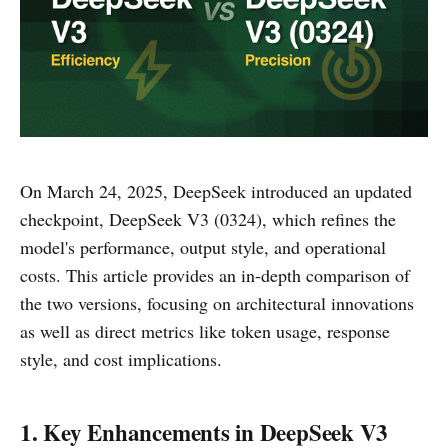
On March 24, 2025, DeepSeek introduced an updated
checkpoint, DeepSeek V3 (0324), which refines the
model's performance, output style, and operational
costs. This article provides an in-depth comparison of
the two versions, focusing on architectural innovations
as well as direct metrics like token usage, response
style, and cost implications.
1. Key Enhancements in DeepSeek V3