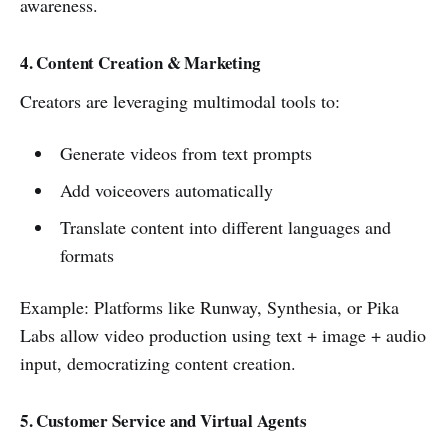
awareness.
4. Content Creation & Marketing
Creators are leveraging multimodal tools to:
Generate videos from text prompts
Add voiceovers automatically
Translate content into different languages and
formats
Example: Platforms like Runway, Synthesia, or Pika
Labs allow video production using text + image + audio
input, democratizing content creation.
5. Customer Service and Virtual Agents