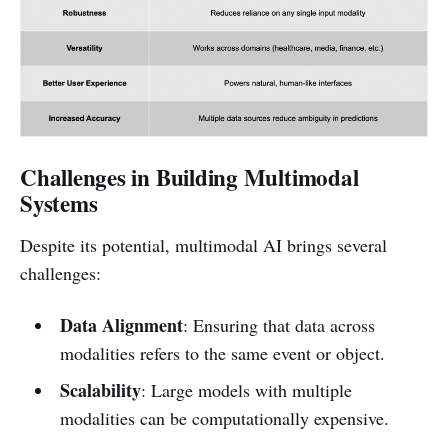
Challenges in Building Multimodal
Systems
Despite its potential, multimodal AI brings several
challenges:
Data Alignment
: Ensuring that data across
modalities refers to the same event or object.
Scalability
: Large models with multiple
modalities can be computationally expensive.