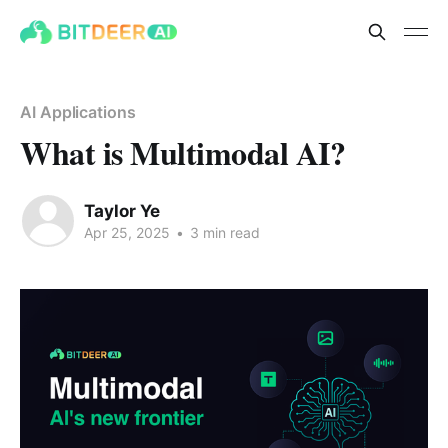
AI Applications
What is Multimodal AI?
Taylor Ye
Apr 25, 2025
•
3 min read