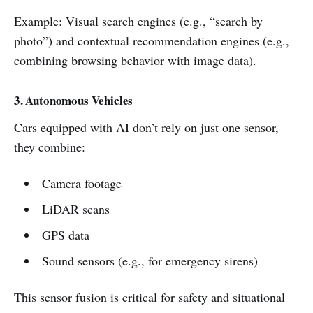
Example: Visual search engines (e.g., “search by
photo”) and contextual recommendation engines (e.g.,
combining browsing behavior with image data).
3. Autonomous Vehicles
Cars equipped with AI don’t rely on just one sensor,
they combine:
Camera footage
LiDAR scans
GPS data
Sound sensors (e.g., for emergency sirens)
This sensor fusion is critical for safety and situational