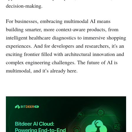
decision-making.
For businesses, embracing multimodal AI means
building smarter, more context-aware products, from
intelligent healthcare diagnostics to immersive shopping
experiences. And for developers and researchers, it's an
exciting frontier filled with architectural innovation and
complex engineering challenges. The future of AI is
multimodal, and it’s already here.