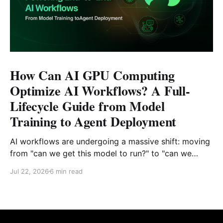
How Can AI GPU Computing
Optimize AI Workflows? A Full-
Lifecycle Guide from Model
Training to Agent Deployment
AI workflows are undergoing a massive shift: moving
from "can we get this model to run?" to "can we
reliably deploy it to production?" Today, developers
Jul 22, 2026
6 min read
face challenges that extend far beyond model
selection and inference code. Enterprise engineering
teams must now piece together a sustainable