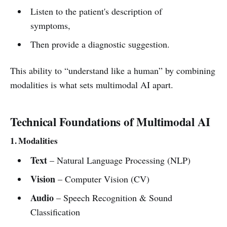
Listen to the patient's description of
symptoms,
Then provide a diagnostic suggestion.
This ability to “understand like a human” by combining
modalities is what sets multimodal AI apart.
Technical Foundations of Multimodal AI
1. Modalities
Text
– Natural Language Processing (NLP)
Vision
– Computer Vision (CV)
Audio
– Speech Recognition & Sound
Classification