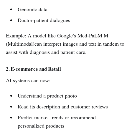
Genomic data
Doctor-patient dialogues
Example: A model like Google’s Med-PaLM M
(Multimodal)can interpret images and text in tandem to
assist with diagnosis and patient care.
2. E-commerce and Retail
AI systems can now:
Understand a product photo
Read its description and customer reviews
Predict market trends or recommend
personalized products