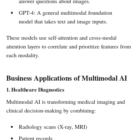
answer questions about images.
GPT-4: A general multimodal foundation
model that takes text and image inputs.
These models use self-attention and cross-modal
attention layers to correlate and prioritize features from
each modality.
Business Applications of Multimodal AI
1. Healthcare Diagnostics
Multimodal AI is transforming medical imaging and
clinical decision-making by combining:
Radiology scans (X-ray, MRI)
Patient records