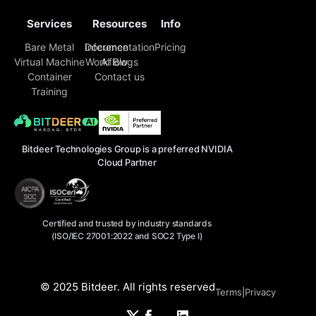
Services
Resources
Info
Bare Metal
Inference
Documentation
Pricing
Virtual Machine
Workflow
AI Blogs
Container
Contact us
Training
Bitdeer Technologies Group is a preferred NVIDIA
Cloud Partner
Certified and trusted by industry standards
(ISO/IEC 27001:2022 and SOC2 Type I)
© 2025 Bitdeer. All rights reserved
Terms
|
Privacy