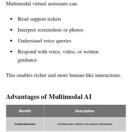
Multimodal virtual assistants can:
Read support tickets
Interpret screenshots or photos
Understand voice queries
Respond with voice, video, or written
guidance
This enables richer and more human-like interactions.
Advantages of Multimodal AI