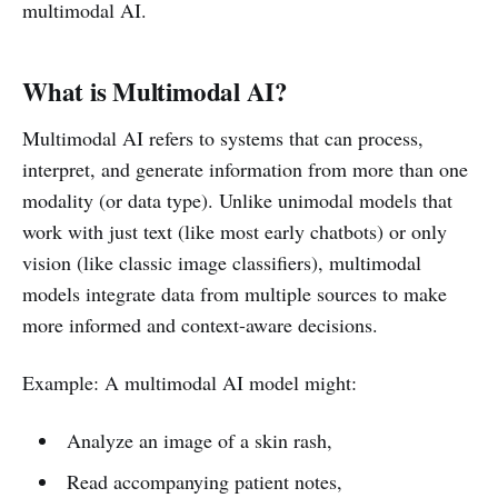
multimodal AI.
What is Multimodal AI?
Multimodal AI refers to systems that can process,
interpret, and generate information from more than one
modality (or data type). Unlike unimodal models that
work with just text (like most early chatbots) or only
vision (like classic image classifiers), multimodal
models integrate data from multiple sources to make
more informed and context-aware decisions.
Example: A multimodal AI model might:
Analyze an image of a skin rash,
Read accompanying patient notes,