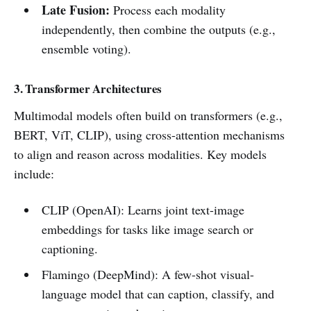
Late Fusion:
Process each modality
independently, then combine the outputs (e.g.,
ensemble voting).
3. Transformer Architectures
Multimodal models often build on transformers (e.g.,
BERT, ViT, CLIP), using cross-attention mechanisms
to align and reason across modalities. Key models
include:
CLIP (OpenAI): Learns joint text-image
embeddings for tasks like image search or
captioning.
Flamingo (DeepMind): A few-shot visual-
language model that can caption, classify, and