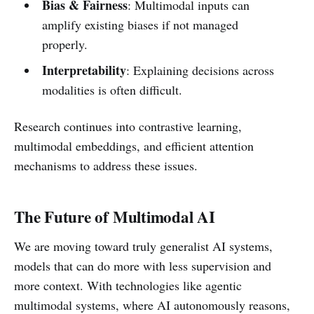
Bias & Fairness
: Multimodal inputs can
amplify existing biases if not managed
properly.
Interpretability
: Explaining decisions across
modalities is often difficult.
Research continues into contrastive learning,
multimodal embeddings, and efficient attention
mechanisms to address these issues.
The Future of Multimodal AI
We are moving toward truly generalist AI systems,
models that can do more with less supervision and
more context. With technologies like agentic
multimodal systems, where AI autonomously reasons,