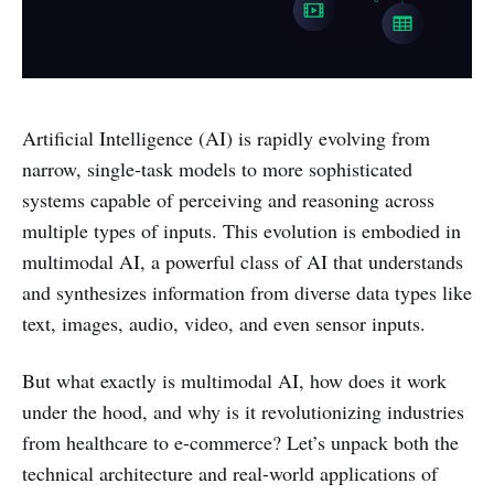
Artificial Intelligence (AI) is rapidly evolving from
narrow, single-task models to more sophisticated
systems capable of perceiving and reasoning across
multiple types of inputs. This evolution is embodied in
multimodal AI, a powerful class of AI that understands
and synthesizes information from diverse data types like
text, images, audio, video, and even sensor inputs.
But what exactly is multimodal AI, how does it work
under the hood, and why is it revolutionizing industries
from healthcare to e-commerce? Let’s unpack both the
technical architecture and real-world applications of