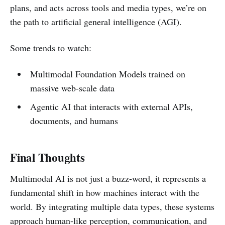
plans, and acts across tools and media types, we’re on
the path to artificial general intelligence (AGI).
Some trends to watch:
Multimodal Foundation Models trained on
massive web-scale data
Agentic AI that interacts with external APIs,
documents, and humans
Final Thoughts
Multimodal AI is not just a buzz-word, it represents a
fundamental shift in how machines interact with the
world. By integrating multiple data types, these systems
approach human-like perception, communication, and