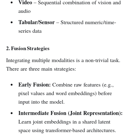
Video
– Sequential combination of vision and
audio
Tabular/Sensor
– Structured numeric/time-
series data
2. Fusion Strategies
Integrating multiple modalities is a non-trivial task.
There are three main strategies:
Early Fusion:
Combine raw features (e.g.,
pixel values and word embeddings) before
input into the model.
Intermediate Fusion (Joint Representation):
Learn joint embeddings in a shared latent
space using transformer-based architectures.