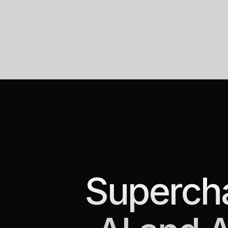
Supercha