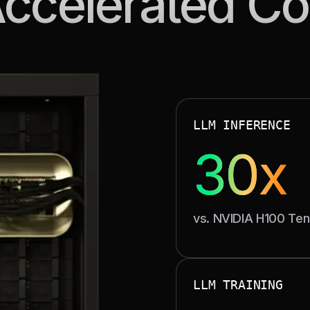
Accelerated C
BREAKTHROU
LLM INFERENCE
30x
vs. NVIDIA H100 Te
Up to 30× faster infere
cycl
HIGH-
LLM TRAINING