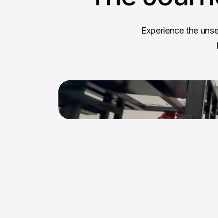
Experience the unse