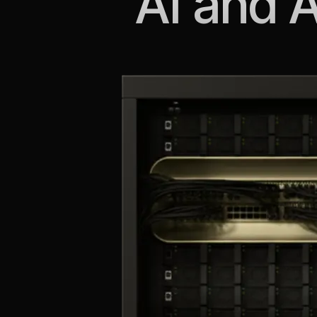
AI and 