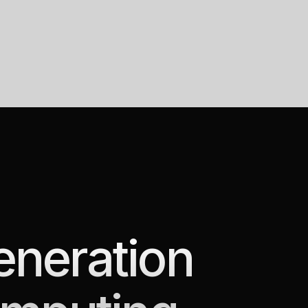
eneration