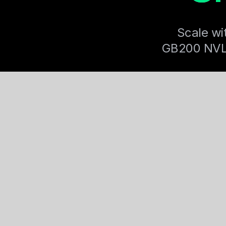
Scale wi
GB200 NVL72