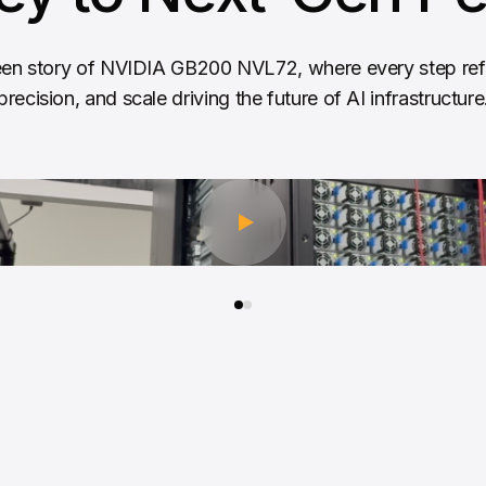
en story of NVIDIA GB200 NVL72, where every step refl
precision, and scale driving the future of AI infrastructure