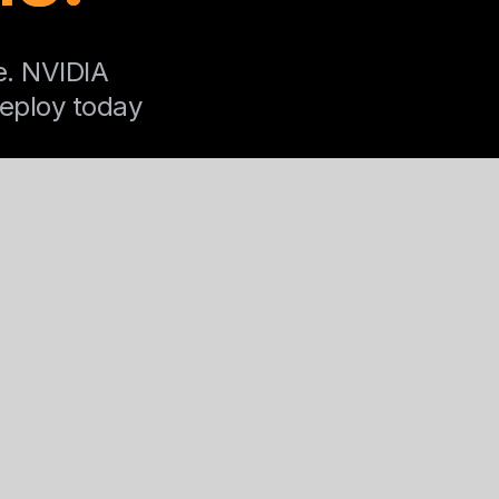
e. NVIDIA
Deploy today