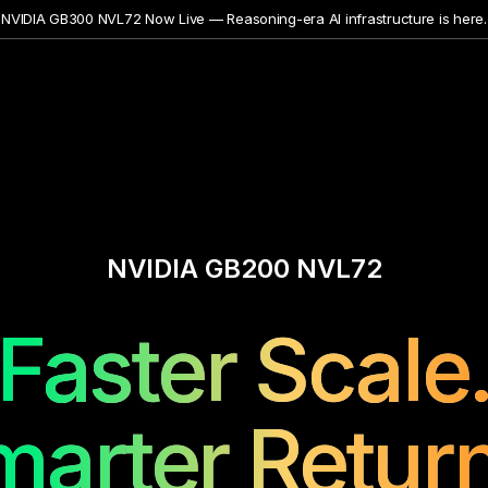
NVIDIA GB300 NVL72 Now Live — Reasoning-era AI infrastructure is here.
NVIDIA GB200 NVL72
Faster Scale
marter Return