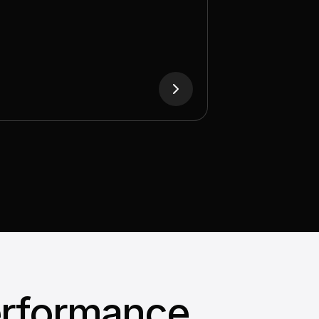
with memory measured in terabytes
 to handle trillion-parameter models
and long-context inference.
erformance