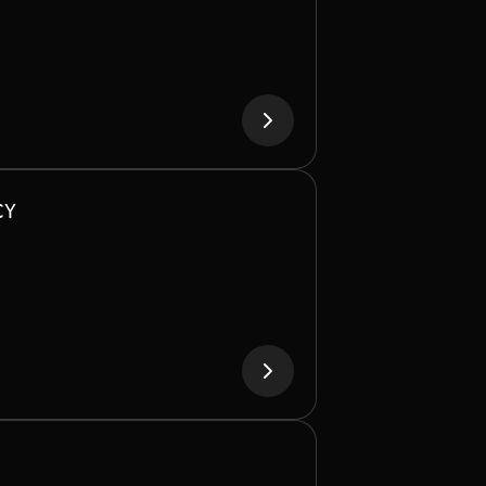
bandwidth across GPUs and CPUs, it
le distributed training and multi-node
workloads.
CY
LE, LIQUID-COOLED DESIGN
oling reduces energy and operational
pporting dense deployments at scale.
ASSIVE MEMORY CAPACITY