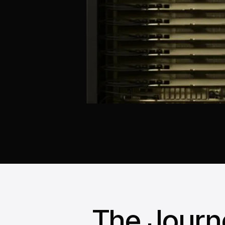
The Journ