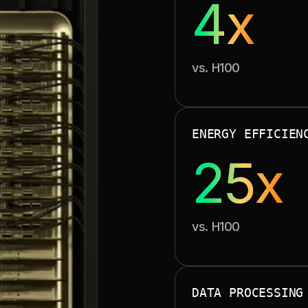
4x
With 130 TB/s NVLink 
vs. H100
unlocks large-sca
ENERGY EFFICIEN
SUSTAINAB
25x
vs. H100
Advanced liquid co
costs while su
DATA PROCESSING
M