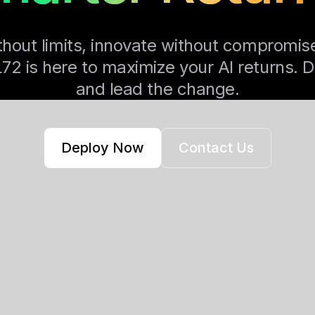
thout limits, innovate without compromis
 is here to maximize your AI returns. 
and lead the change.
Deploy Now
Contact Us