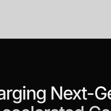
rging Next-G