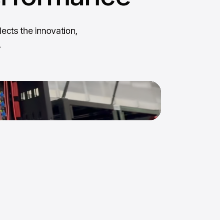
ects the innovation,
.